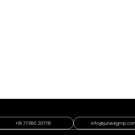
+91 77380 20778
info@june4gmp.co