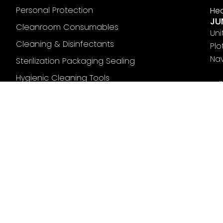
Personal Protection
Hea
JU
Cleanroom Consumables
Uni
Cleaning & Disinfectants
Plo
Nav
Sterilization Packaging Sealing
Hygienic Cleaning Tools
Fol
Mats & Markings
Pharmaceutical Tubing
Terms
Privacy Policy
Cookies Policy