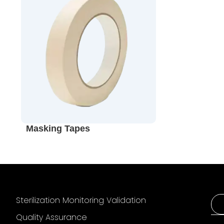
Masking Tapes
Sterilization Monitoring Validation
Quality Assurance