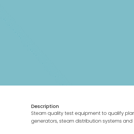
Description
Steam quality test equipment to qualify pla
generators, steam distribution systems and