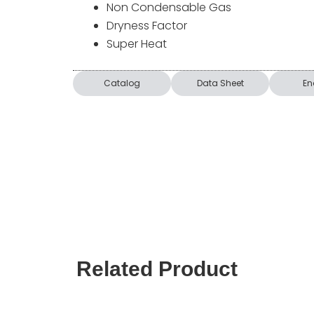
Non Condensable Gas
Dryness Factor
Super Heat
Catalog
Data Sheet
En
Related Product