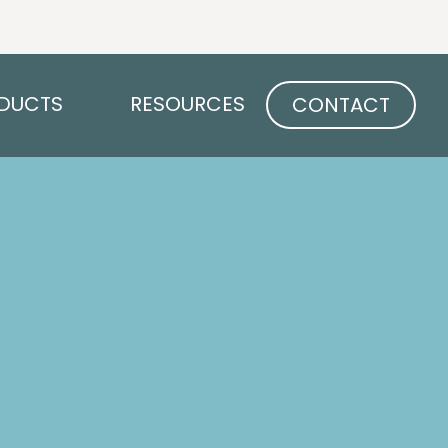
Open PRODUCTS
Open RESOURCES
DUCTS
RESOURCES
CONTACT