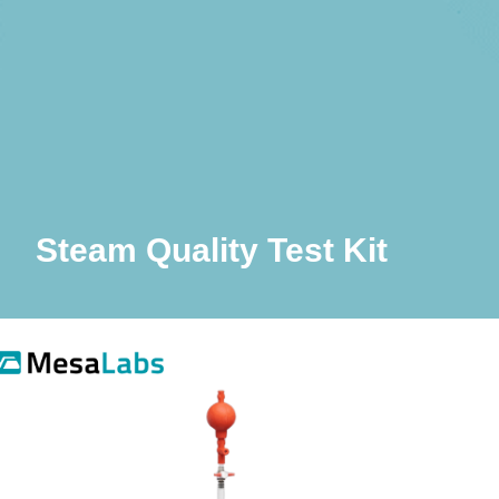
Steam Quality Test Kit