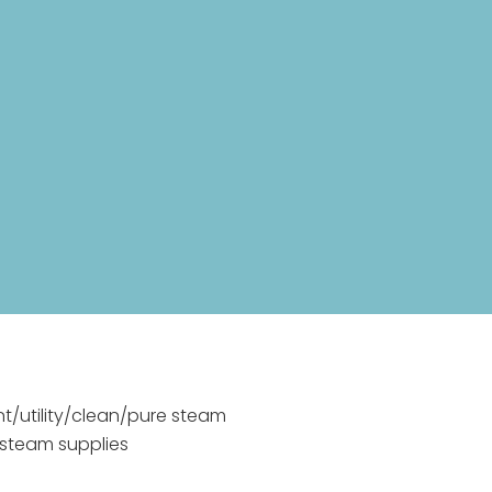
nt/utility/clean/pure steam
 steam supplies