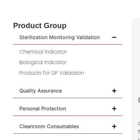
Product Group
Sterilization Monitoring Validation
Chemical Indicator
Biological Indicator
Products for SIP Validation
Quality Assurance
Personal Protection
Cleanroom Consumables