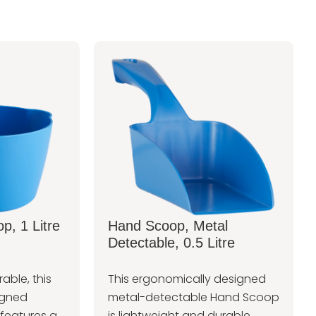
p, 1 Litre
Hand Scoop, Metal
Detectable, 0.5 Litre
able, this
This ergonomically designed
igned
metal-detectable Hand Scoop
features a
is lightweight and durable.