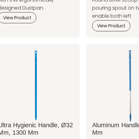
designed Dustpan.
pouring spout on t
enable both left
View Product
View Product
Ultra Hygienic Handle, Ø32
Aluminum Handl
Mm, 1300 Mm
Mm