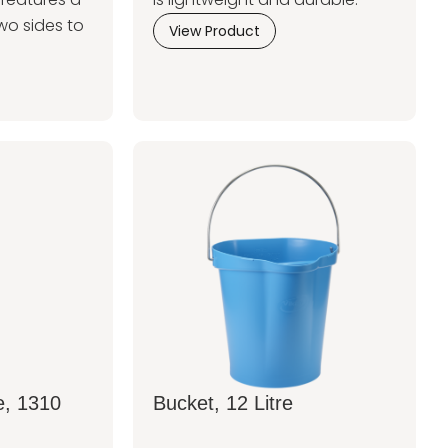
wo sides to
View Product
e, 1310
Bucket, 12 Litre