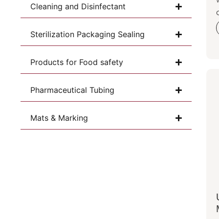
Cleaning and Disinfectant
Sterilization Packaging Sealing
Products for Food safety
Pharmaceutical Tubing
Mats & Marking