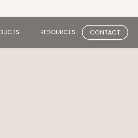
Open PRODUCTS
Open RESOURCES
DUCTS
RESOURCES
CONTACT