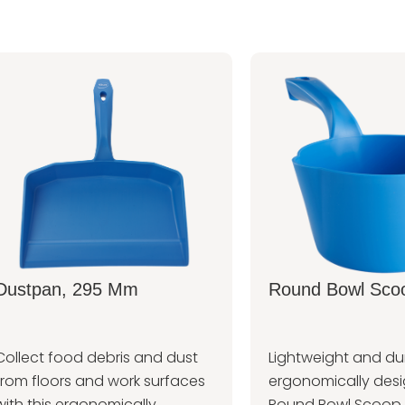
Dustpan, 295 Mm
Round Bowl Scoo
Collect food debris and dust
Lightweight and dur
from floors and work surfaces
ergonomically des
with this ergonomically
Round Bowl Scoop 