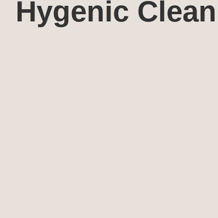
Hygenic Clean