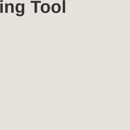
ing Tool