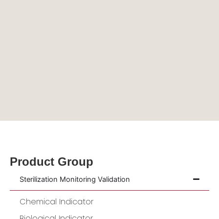
Product Group
Sterilization Monitoring Validation
Chemical Indicator
Biological Indicator