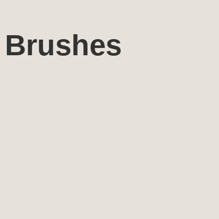
Brushes