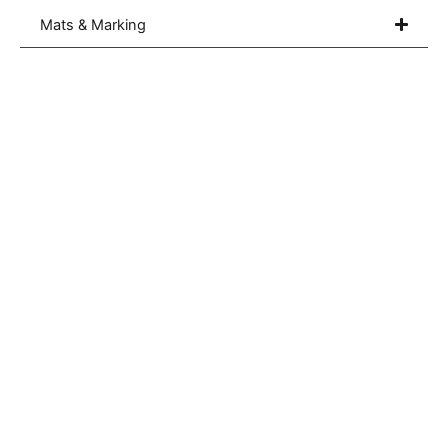
Mats & Marking
Sterilization Monitoring
Our Purpose
Validation
Resources
Quality Assurance
Career
Personal Protection
Blog
Cleanroom
Sustainability
Consumables