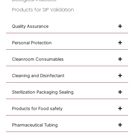
Products for SIP Validation
Quality Assurance
Personal Protection
Cleanroom Consumables
Cleaning and Disinfectant
Sterilization Packaging Sealing
Products for Food safety
Pharmaceutical Tubing