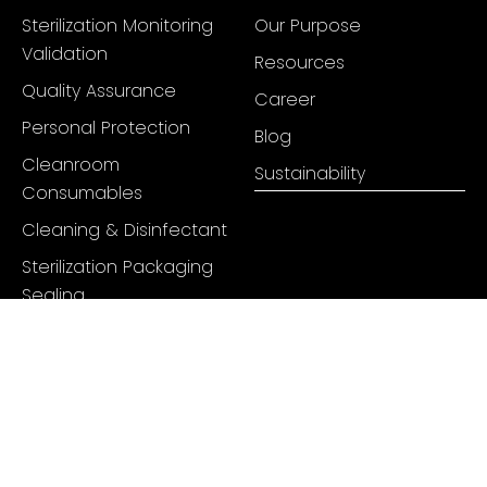
Sterilization Monitoring
Our Purpose
Validation
Resources
Quality Assurance
Career
Personal Protection
Blog
Cleanroom
Sustainability
Consumables
Cleaning & Disinfectant
Sterilization Packaging
Sealing
Hygienic Cleaning Tools
Mats & Markings
Pharmaceutical Tubing
+91 98334 74859
info@juneenterprises.com