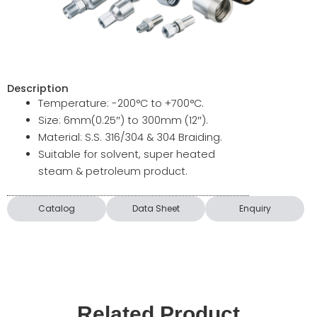
Description
Temperature: -200°C to +700°C.
Size: 6mm(0.25″) to 300mm (12″).
Material: S.S. 316/304 & 304 Braiding.
Suitable for solvent, super heated
steam & petroleum product.
Catalog
Data Sheet
Enquiry
Related Product