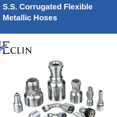
S.S. Corrugated Flexible
Metallic Hoses