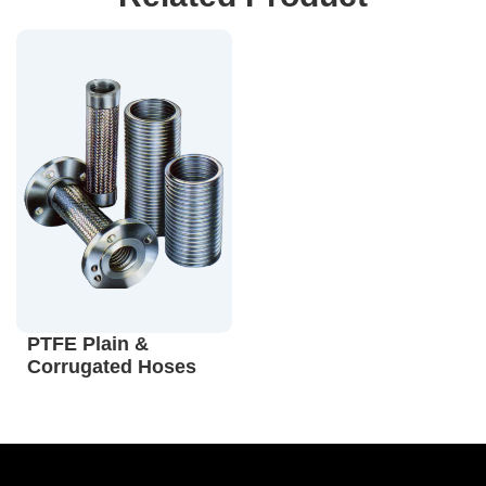
PTFE Plain &
Corrugated Hoses