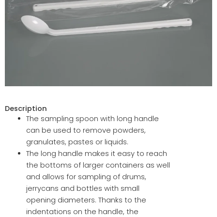
Description
The sampling spoon with long handle
can be used to remove powders,
granulates, pastes or liquids.
The long handle makes it easy to reach
the bottoms of larger containers as well
and allows for sampling of drums,
jerrycans and bottles with small
opening diameters. Thanks to the
indentations on the handle, the