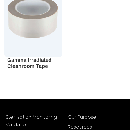
Gamma Irradiated
Cleanroom Tape
Sterilization Monitoring
Our Purpose
Validation
Resources