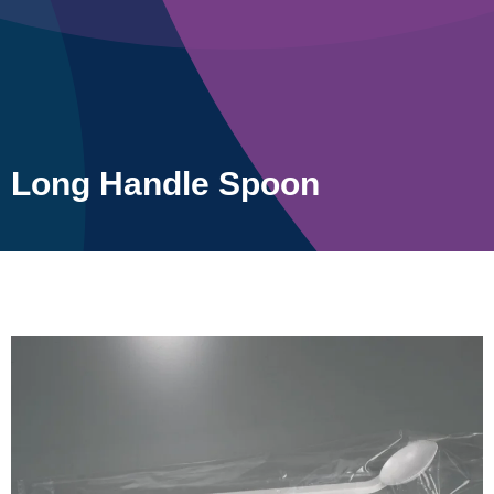
Long Handle Spoon