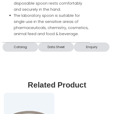
disposable spoon rests comfortably
and securely in the hand.
The laboratory spoon is suitable for
single use in the sensitive areas of
pharmaceuticals, chemistry, cosmetics,
animal feed and food & beverage.
Catalog
Data Sheet
Enquiry
Related Product