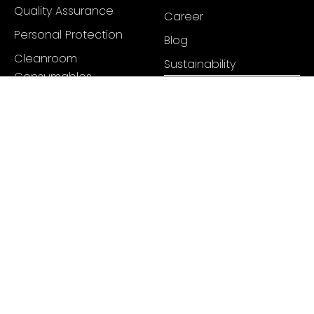
Quality Assurance
Career
Personal Protection
Blog
Cleanroom
Sustainability
Consumables
Cleaning & Disinfectant
Sterilization Packaging
Sealing
Hygienic Cleaning Tools
Mats & Markings
Pharmaceutical Tubing
+91 98334 74859
info@juneenterprises.com
Headquarters: