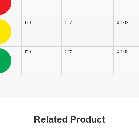
170
0,17
40×13
170
0,17
40×13
Related Product