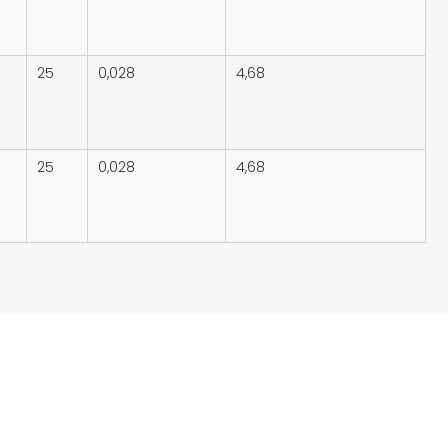
25
0,028
4,68
25
0,028
4,68