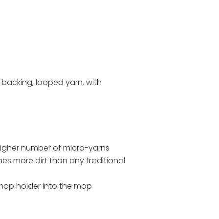
 backing, looped yarn, with
A higher number of micro-yarns
s more dirt than any traditional
 mop holder into the mop