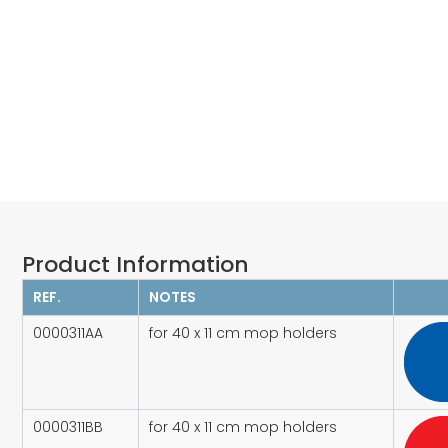
Product Information​
REF.
NOTES
0000311AA
for 40 x 11 cm mop holders
0000311BB
for 40 x 11 cm mop holders