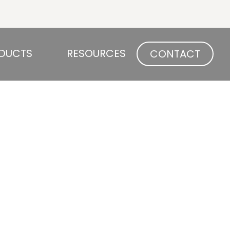
Open PRODUCTS
Open RESOURCES
DUCTS
RESOURCES
CONTACT