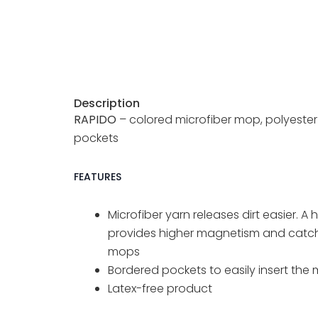
s
Description
RAPIDO
– colored microfiber mop, polyester
pockets
FEATURES
Microfiber yarn releases dirt easier. 
provides higher magnetism and catche
mops
Bordered pockets to easily insert the
Latex-free product