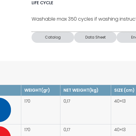
LIFE CYCLE
Washable max 350 cycles if washing instruc
Catalog
Data Sheet
En
WEIGHT(gr)
NET WEIGHT(kg)
SIZE (cm)
170
0,17
40×13
170
0,17
40×13