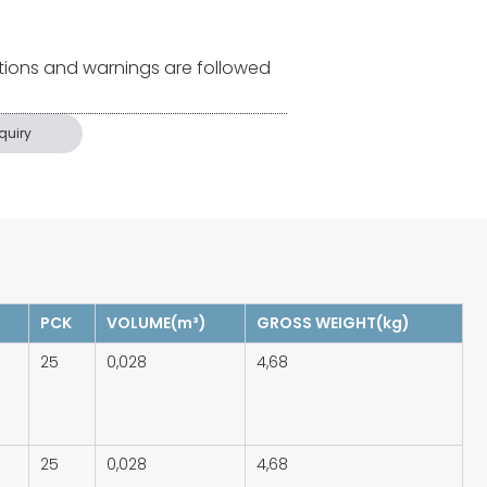
tions and warnings are followed
quiry
PCK
VOLUME(m³)
GROSS WEIGHT(kg)
25
0,028
4,68
25
0,028
4,68