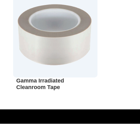
Gamma Irradiated
Cleanroom Tape
Sterilization Monitoring Validation