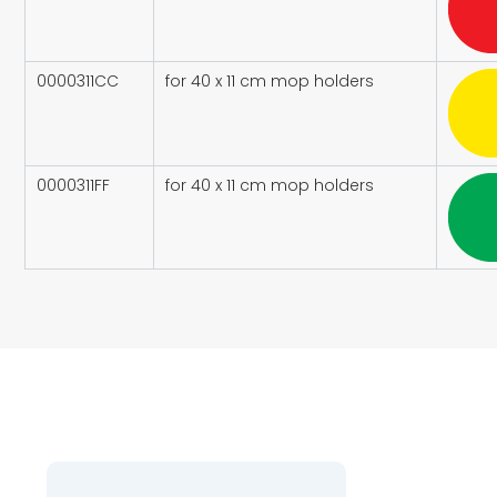
0000311CC
for 40 x 11 cm mop holders
0000311FF
for 40 x 11 cm mop holders