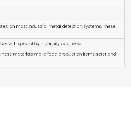
cted on most industrial metal detection systems. These
ber with special high density additives.
p. These materials make food production items safer and