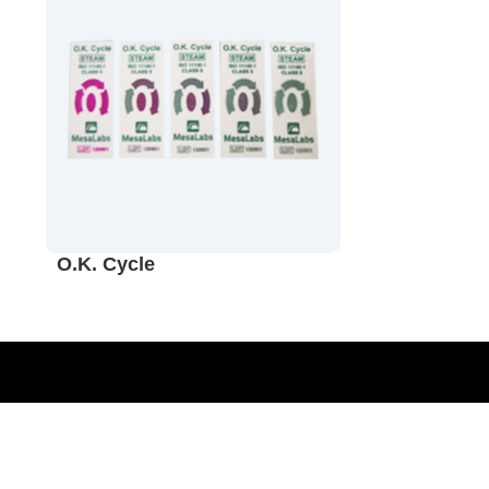
O.K. Cycle
Sterilization Monitoring Validation
Quality Assurance