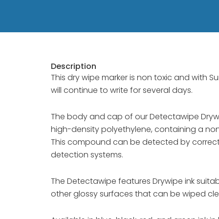
Description
This dry wipe marker is non toxic and with Suref
will continue to write for several days.
The body and cap of our Detectawipe Dryw
high-density polyethylene, containing a non
This compound can be detected by correctly
detection systems.
The Detectawipe features Drywipe ink suita
other glossy surfaces that can be wiped clea