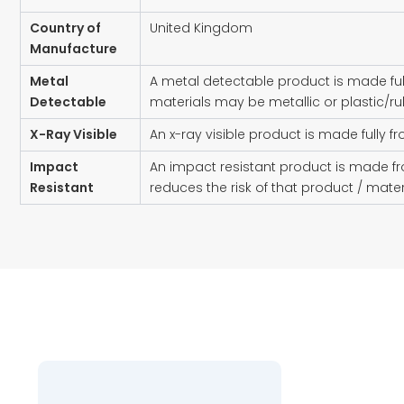
Country of
United Kingdom
Manufacture
Metal
A metal detectable product is made ful
Detectable
materials may be metallic or plastic/ru
X-Ray Visible
An x-ray visible product is made fully f
Impact
An impact resistant product is made fr
Resistant
reduces the risk of that product / mat