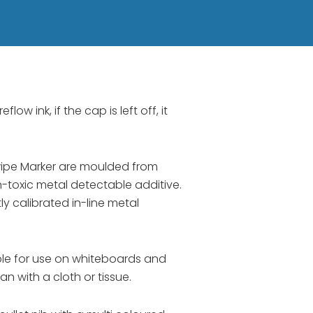
low ink, if the cap is left off, it
ipe Marker are moulded from
-toxic metal detectable additive.
 calibrated in-line metal
ble for use on whiteboards and
n with a cloth or tissue.