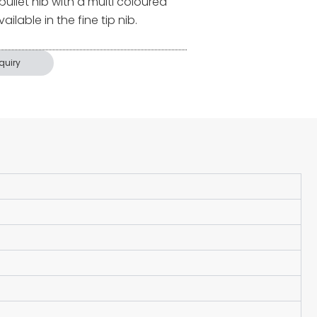
 bullet nib with a multi coloured
ilable in the fine tip nib.
quiry