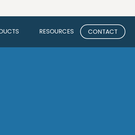
Open PRODUCTS
Open RESOURCES
DUCTS
RESOURCES
CONTACT