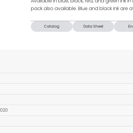
Available in blue, black, red, and green ink in
pack also available. Blue and black ink are ava
Catalog
Data Sheet
En
2020