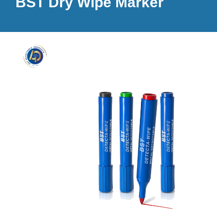
BST Dry Wipe Marker