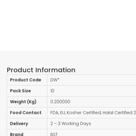
Product Information​
Product Code
DW*
Pack Size
10
Weight (Kg)
0.200000
Food Contact
FDA, EU, Kosher Certified, Halal Certified 
Delivery
2 – 3 Working Days
Brand
BST