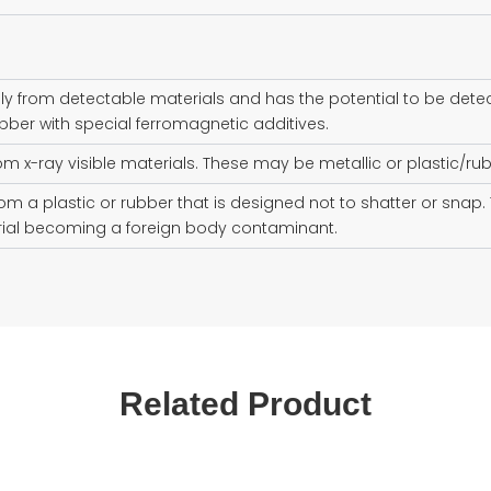
ly from detectable materials and has the potential to be dete
bber with special ferromagnetic additives.
rom x-ray visible materials. These may be metallic or plastic/rub
om a plastic or rubber that is designed not to shatter or sna
erial becoming a foreign body contaminant.
Related Product