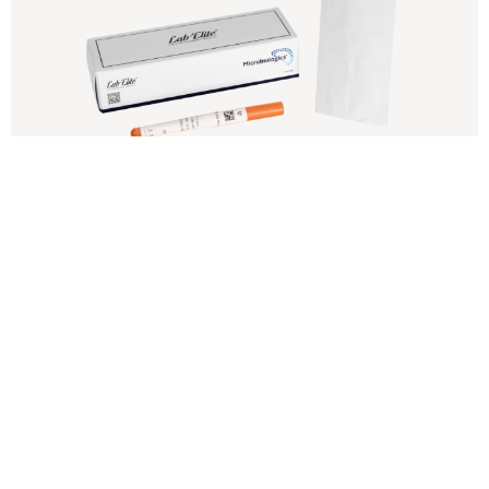
Lab-Elite CRM
Increasing regulatory oversight in food,
pharmaceutical and water industries has prompted
many microbiology labs to seek accreditation to ISO
17025
View Product