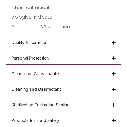
Chemical Indicator
Biological Indicator
Products for SIP Validation
Quality Assurance
Personal Protection
Cleanroom Consumables
Cleaning and Disinfectant
Sterilization Packaging Sealing
Products for Food safety