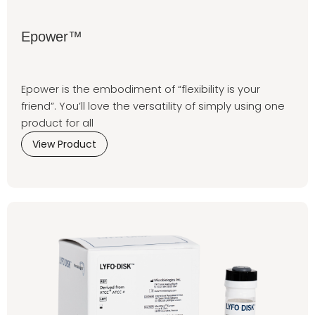
Epower™
Epower is the embodiment of “flexibility is your
friend”. You’ll love the versatility of simply using one
product for all
View Product