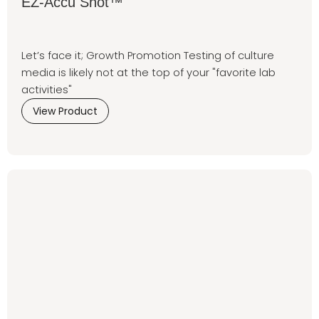
EZ-Accu Shot™
Let’s face it; Growth Promotion Testing of culture
media is likely not at the top of your "favorite lab
activities"
View Product