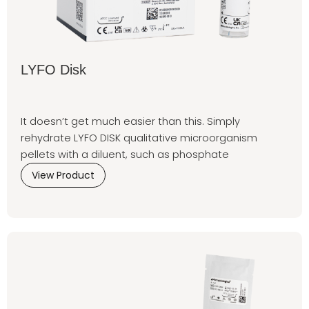
LYFO Disk
It doesn’t get much easier than this. Simply
rehydrate LYFO DISK qualitative microorganism
pellets with a diluent, such as phosphate
View Product