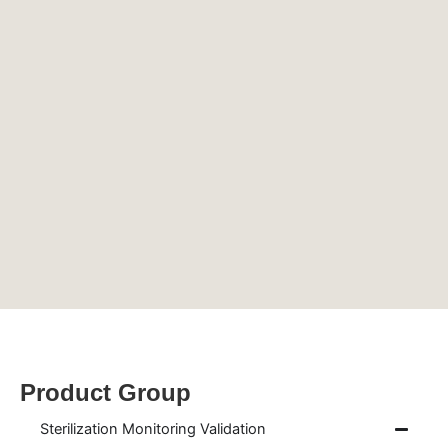
Product Group
Sterilization Monitoring Validation