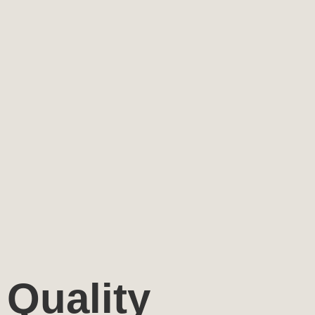
Quality