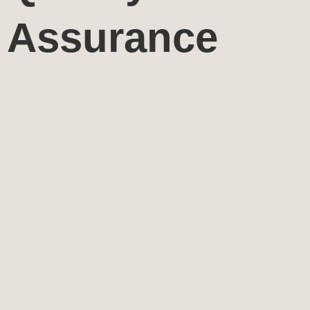
Assurance