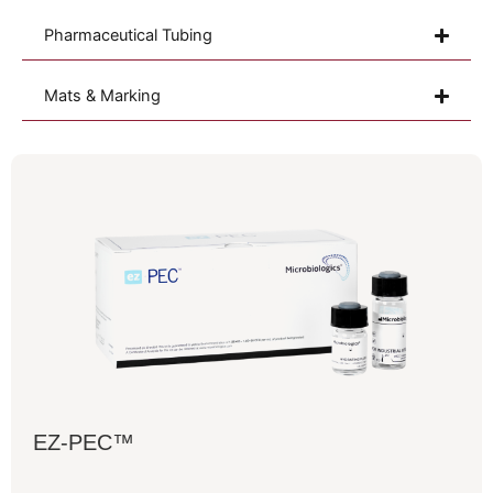
Pharmaceutical Tubing
Mats & Marking
EZ-PEC™