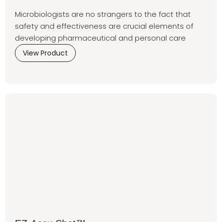
Microbiologists are no strangers to the fact that
safety and effectiveness are crucial elements of
developing pharmaceutical and personal care
View Product