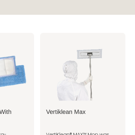
With
Vertiklean Max
ra-
VertiKlean® MAX™ Mop was