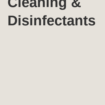
Cleaning &
Disinfectants