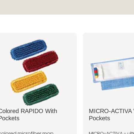
Colored RAPIDO With
MICRO-ACTIVA 
Pockets
Pockets
colored microfiber mop,
MICRO-ACTIVA - ult