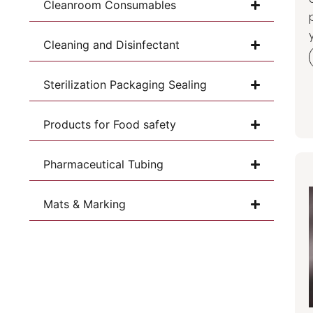
Cleanroom Consumables
Cleaning and Disinfectant
Sterilization Packaging Sealing
Products for Food safety
Pharmaceutical Tubing
Mats & Marking