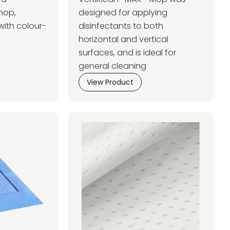
mop,
designed for applying
with colour-
disinfectants to both
horizontal and vertical
surfaces, and is ideal for
general cleaning
View Product