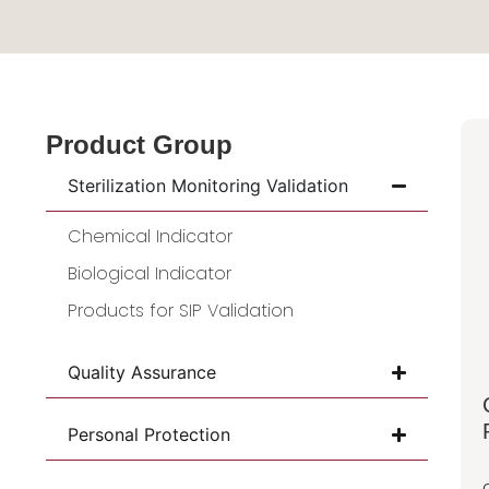
Product Group
Sterilization Monitoring Validation
Chemical Indicator
Biological Indicator
Products for SIP Validation
Quality Assurance
Personal Protection