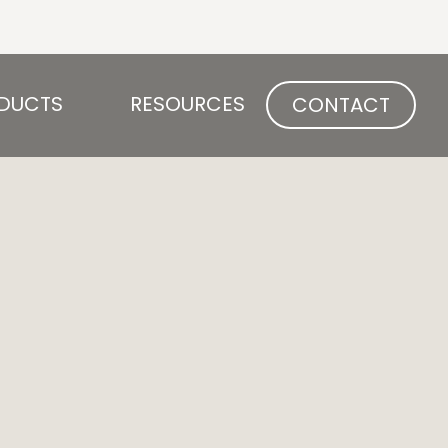
Open PRODUCTS
Open RESOURCES
DUCTS
RESOURCES
CONTACT