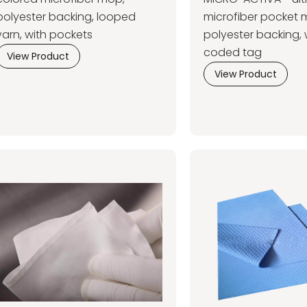
polyester backing, looped
microfiber pocket 
yarn, with pockets
polyester backing, 
coded tag
View Product
View Product