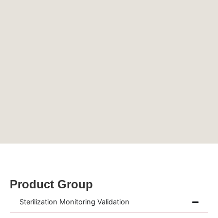
Product Group
Sterilization Monitoring Validation