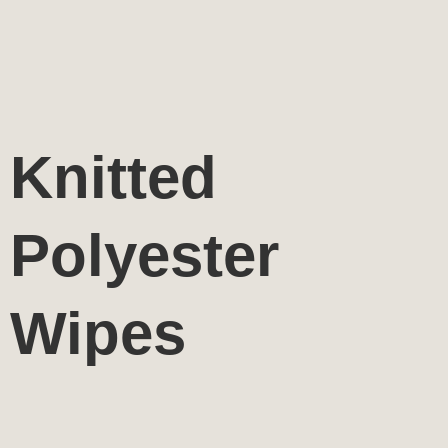
Knitted
Polyester
Wipes