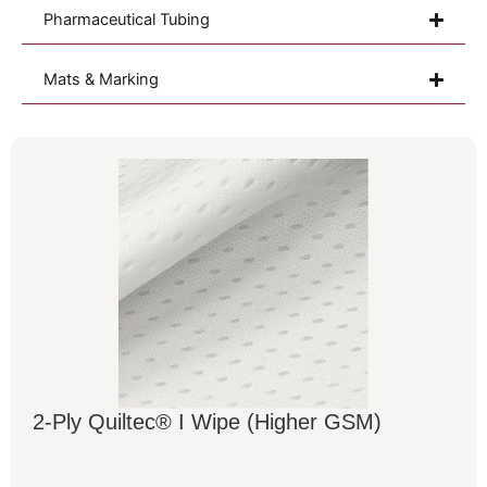
Pharmaceutical Tubing
Mats & Marking
2-Ply Quiltec® I Wipe (Higher GSM)