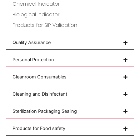
Chemical Indicator
Biological Indicator
Products for SIP Validation
Quality Assurance
Personal Protection
Cleanroom Consumables
Cleaning and Disinfectant
Sterilization Packaging Sealing
Products for Food safety