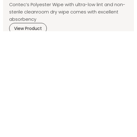
Contec’s Polyester Wipe with ultra-low lint and non-
sterile cleanroom dry wipe comes with excellent
absorbency
View Product