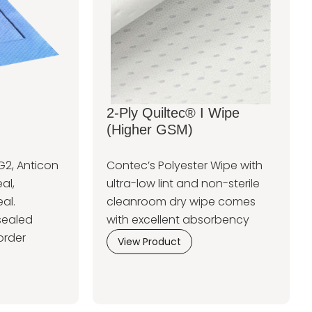
2-Ply Quiltec® I Wipe
(Higher GSM)
G2, Anticon
Contec’s Polyester Wipe with
al,
ultra-low lint and non-sterile
al.
cleanroom dry wipe comes
sealed
with excellent absorbency
order
View Product