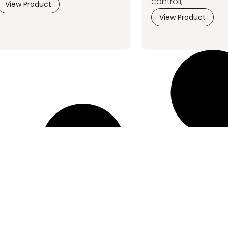
controll,
View Product
View Product