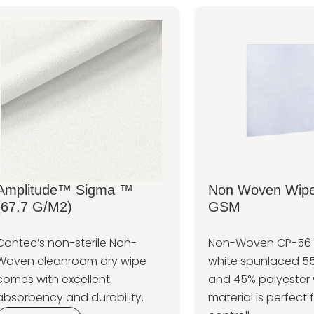
Amplitude™ Sigma ™
Non Woven Wipe
(67.7 G/m2)
GSM
Contec’s non-sterile Non-
Non-Woven CP-56 W
Woven cleanroom dry wipe
white spunlaced 55
comes with excellent
and 45% polyester 
absorbency and durability.
material is perfect f