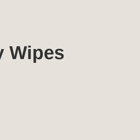
y Wipes