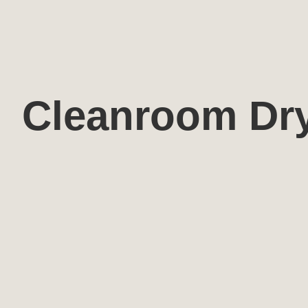
Cleanroom Dr