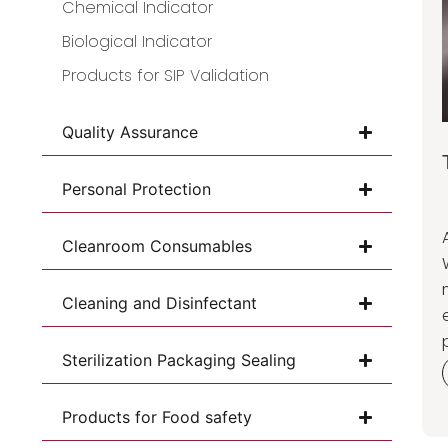
Chemical Indicator
Biological Indicator
Products for SIP Validation
Quality Assurance
Personal Protection
Cleanroom Consumables
Cleaning and Disinfectant
Sterilization Packaging Sealing
Products for Food safety