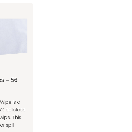
s – 56
ipe is a
% cellulose
wipe. This
or spill