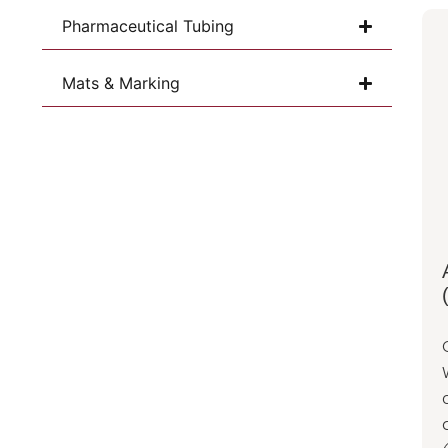
Pharmaceutical Tubing
Mats & Marking