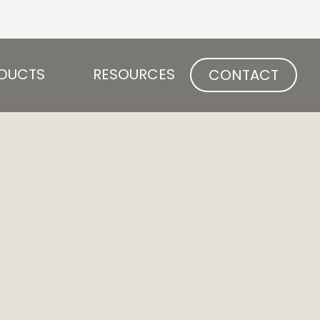
Open PRODUCTS
Open RESOURCES
DUCTS
RESOURCES
CONTACT