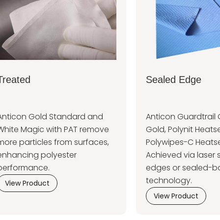
Treated
Sealed Edge
Anticon Gold Standard and
Anticon Guardtrail 
White Magic with PAT remove
Gold, Polynit Heatse
more particles from surfaces,
Polywipes-C Heatse
enhancing polyester
Achieved via laser 
performance.
edges or sealed-b
technology.
View Product
View Product