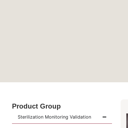
Product Group
Sterilization Monitoring Validation